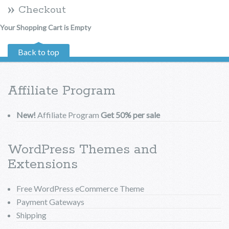
Checkout
Your Shopping Cart is Empty
Back to top
Affiliate Program
New!
Affiliate Program
Get 50% per sale
WordPress Themes and
Extensions
Free WordPress eCommerce Theme
Payment Gateways
Shipping