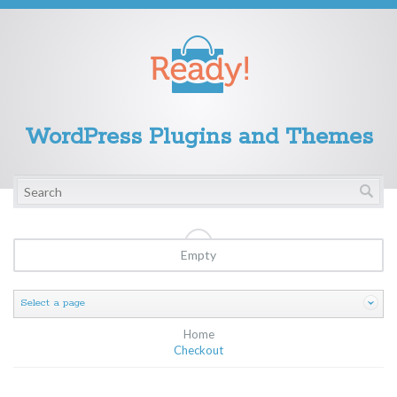
WordPress Plugins and Themes
Empty
Select a page
Home
Checkout